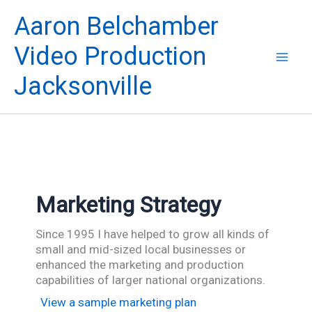
Skip
Aaron Belchamber
to
content
Video Production
Jacksonville
Marketing Strategy
Since 1995 I have helped to grow all kinds of
small and mid-sized local businesses or
enhanced the marketing and production
capabilities of larger national organizations.
View a sample marketing plan