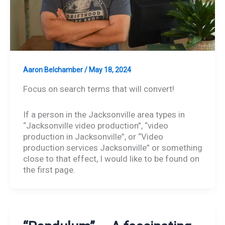
Aaron Belchamber
/
May 18, 2024
Focus on search terms that will convert!
If a person in the Jacksonville area types in
“Jacksonville video production”, “video
production in Jacksonville”, or “Video
production services Jacksonville” or something
close to that effect, I would like to be found on
the first page.