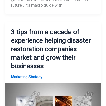
future“. It’s macro guide with
3 tips from a decade of
experience helping disaster
restoration companies
market and grow their
businesses
Marketing Strategy