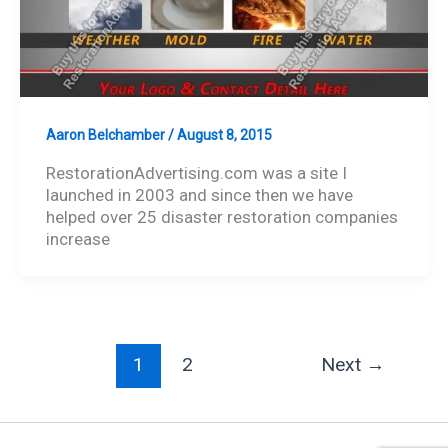
Aaron Belchamber
/
August 8, 2015
RestorationAdvertising.com was a site I
launched in 2003 and since then we have
helped over 25 disaster restoration companies
increase
1
2
Next
→