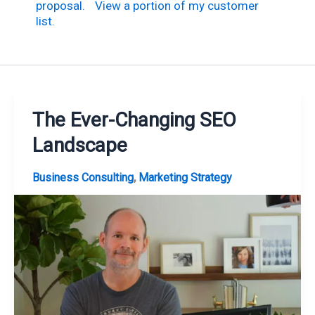
proposal.
View a portion of my customer
list.
The Ever-Changing SEO
Landscape
,
Business Consulting
Marketing Strategy