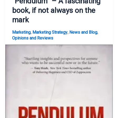
“Pendulum” – A fascinating
book, if not always on the
mark
,
,
,
Marketing
Marketing Strategy
News and Blog
Opinions and Reviews