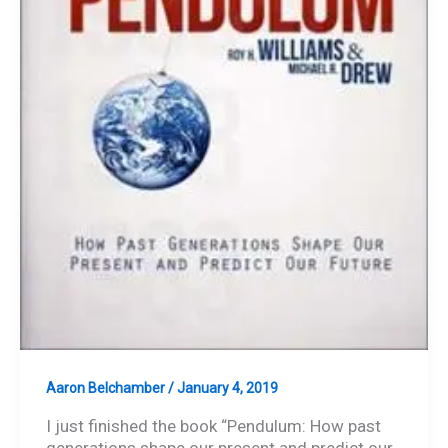
Aaron Belchamber
/
January 4, 2019
I just finished the book “Pendulum: How past
generations shape our present and predict our