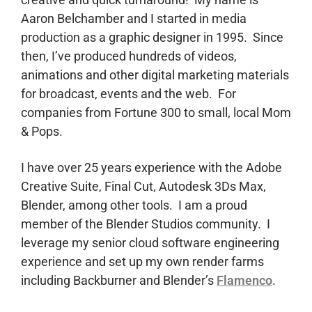
Aaron Belchamber and I started in media
production as a graphic designer in 1995. Since
then, I’ve produced hundreds of videos,
animations and other digital marketing materials
for broadcast, events and the web. For
companies from Fortune 300 to small, local Mom
& Pops.
I have over 25 years experience with the Adobe
Creative Suite, Final Cut, Autodesk 3Ds Max,
Blender, among other tools. I am a proud
member of the Blender Studios community. I
leverage my senior cloud software engineering
experience and set up my own render farms
including Backburner and Blender’s
Flamenco
.