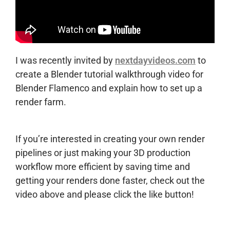
I was recently invited by
nextdayvideos.com
to
create a Blender tutorial walkthrough video for
Blender Flamenco and explain how to set up a
render farm.
If you’re interested in creating your own render
pipelines or just making your 3D production
workflow more efficient by saving time and
getting your renders done faster, check out the
video above and please click the like button!