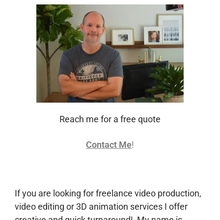
Reach me for a free quote
Contact Me
!
If you are looking for freelance video production,
video editing or 3D animation services I offer
creative and quick turnaround! My name is