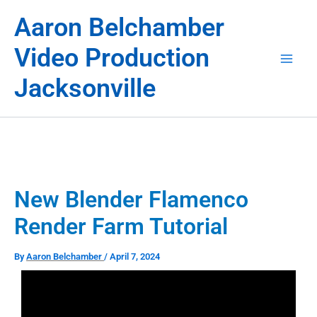
Skip
Aaron Belchamber
to
content
Video Production
Jacksonville
New Blender Flamenco
Render Farm Tutorial
By
Aaron Belchamber
/
April 7, 2024