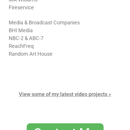
Fireservice
Media & Broadcast Companies
BHI Media
NBC-2 & ABC-7
ReachFreq
Random Art House
View some of my latest video projects »