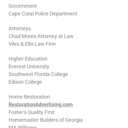
Government
Cape Coral Police Department
Attorneys
Chad Motes Attorney at Law
Viles & Ellis Law Firm
Higher Education
Everest University
Southwest Florida College
Edison College
Home Restoration
RestorationAdvertising.com
Foster’s Quality First
Homemaster Builders of Georgia
MA Williams