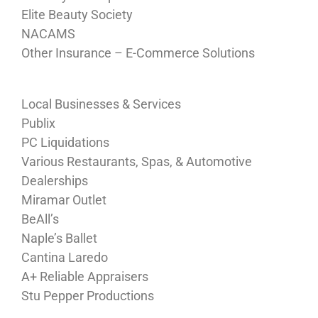
Elite Beauty Society
NACAMS
Other Insurance – E-Commerce Solutions
Local Businesses & Services
Publix
PC Liquidations
Various Restaurants, Spas, & Automotive
Dealerships
Miramar Outlet
BeAll’s
Naple’s Ballet
Cantina Laredo
A+ Reliable Appraisers
Stu Pepper Productions