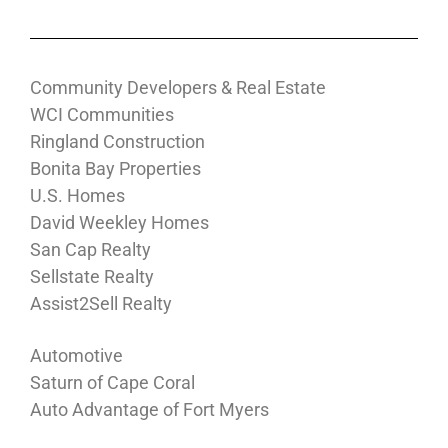
Community Developers & Real Estate
WCI Communities
Ringland Construction
Bonita Bay Properties
U.S. Homes
David Weekley Homes
San Cap Realty
Sellstate Realty
Assist2Sell Realty
Automotive
Saturn of Cape Coral
Auto Advantage of Fort Myers