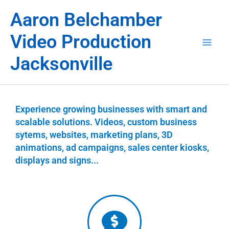
Skip
Aaron Belchamber
to
content
Video Production
Jacksonville
Experience growing businesses with smart and
scalable solutions. Videos, custom business
sytems, websites, marketing plans, 3D
animations, ad campaigns, sales center kiosks,
displays and signs...