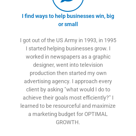
I find ways to help businesses win, big
or small
I got out of the US Army in 1993, in 1995
I started helping businesses grow. I
worked in newspapers as a graphic
designer, went into television
production then started my own
advertising agency. I approach every
client by asking "what would I do to
achieve their goals most efficiently?" I
learned to be resourceful and maximize
a marketing budget for OPTIMAL
GROWTH.