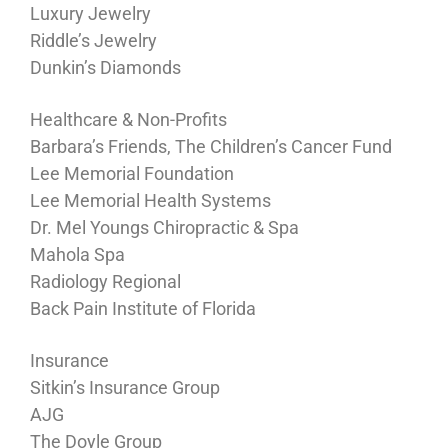
Luxury Jewelry
Riddle’s Jewelry
Dunkin’s Diamonds
Healthcare & Non-Profits
Barbara’s Friends, The Children’s Cancer Fund
Lee Memorial Foundation
Lee Memorial Health Systems
Dr. Mel Youngs Chiropractic & Spa
Mahola Spa
Radiology Regional
Back Pain Institute of Florida
Insurance
Sitkin’s Insurance Group
AJG
The Doyle Group