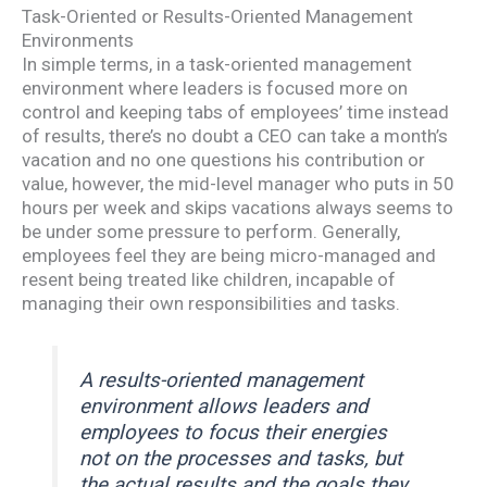
Task-Oriented or Results-Oriented Management
Environments
In simple terms, in a task-oriented management
environment where leaders is focused more on
control and keeping tabs of employees’ time instead
of results, there’s no doubt a CEO can take a month’s
vacation and no one questions his contribution or
value, however, the mid-level manager who puts in 50
hours per week and skips vacations always seems to
be under some pressure to perform. Generally,
employees feel they are being micro-managed and
resent being treated like children, incapable of
managing their own responsibilities and tasks.
A results-oriented management
environment allows leaders and
employees to focus their energies
not on the processes and tasks, but
the actual results and the goals they