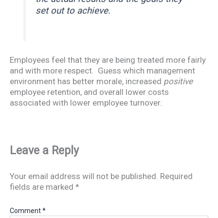
set out to achieve.
Employees feel that they are being treated more fairly
and with more respect. Guess which management
environment has better morale, increased
positive
employee retention, and overall lower costs
associated with lower employee turnover.
Leave a Reply
Your email address will not be published.
Required
fields are marked
*
Comment
*