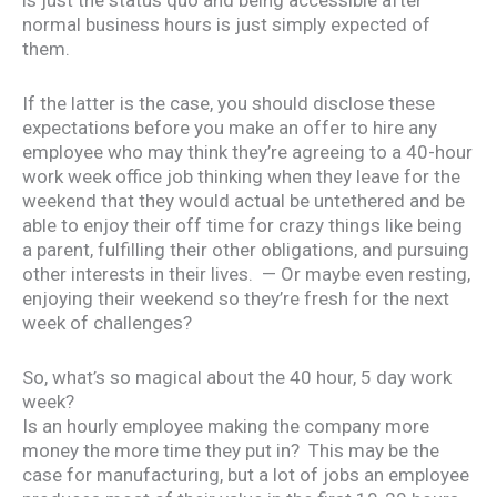
normal business hours is just simply expected of
them.
If the latter is the case, you should disclose these
expectations before you make an offer to hire any
employee who may think they’re agreeing to a 40-hour
work week office job thinking when they leave for the
weekend that they would actual be untethered and be
able to enjoy their off time for crazy things like being
a parent, fulfilling their other obligations, and pursuing
other interests in their lives. — Or maybe even resting,
enjoying their weekend so they’re fresh for the next
week of challenges?
So, what’s so magical about the 40 hour, 5 day work
week?
Is an hourly employee making the company more
money the more time they put in? This may be the
case for manufacturing, but a lot of jobs an employee