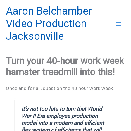
Skip
Aaron Belchamber
to
content
Video Production
Jacksonville
Turn your 40-hour work week
hamster treadmill into this!
Once and for all, question the 40 hour work week.
It’s not too late to turn that World
War II Era employee production
model into a modern and efficient
flex system of efficiency that will