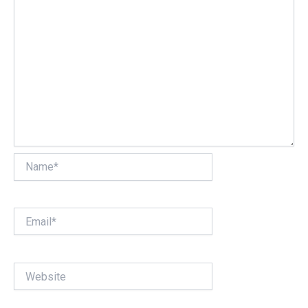
Name*
Email*
Website