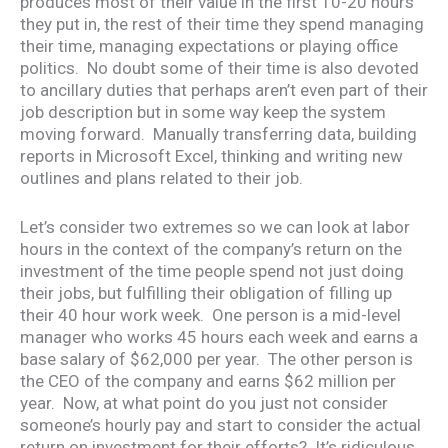
produces most of their value in the first 10-20 hours
they put in, the rest of their time they spend managing
their time, managing expectations or playing office
politics. No doubt some of their time is also devoted
to ancillary duties that perhaps aren’t even part of their
job description but in some way keep the system
moving forward. Manually transferring data, building
reports in Microsoft Excel, thinking and writing new
outlines and plans related to their job.
Let’s consider two extremes so we can look at labor
hours in the context of the company’s return on the
investment of the time people spend not just doing
their jobs, but fulfilling their obligation of filling up
their 40 hour work week. One person is a mid-level
manager who works 45 hours each week and earns a
base salary of $62,000 per year. The other person is
the CEO of the company and earns $62 million per
year. Now, at what point do you just not consider
someone’s hourly pay and start to consider the actual
return on investment for their efforts? It’s ridiculous