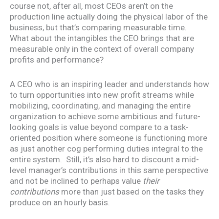
course not, after all, most CEOs aren’t on the
production line actually doing the physical labor of the
business, but that’s comparing measurable time.
What about the intangibles the CEO brings that are
measurable only in the context of overall company
profits and performance?
A CEO who is an inspiring leader and understands how
to turn opportunities into new profit streams while
mobilizing, coordinating, and managing the entire
organization to achieve some ambitious and future-
looking goals is value beyond compare to a task-
oriented position where someone is functioning more
as just another cog performing duties integral to the
entire system. Still, it’s also hard to discount a mid-
level manager’s contributions in this same perspective
and not be inclined to perhaps value
their
contributions
more than just based on the tasks they
produce on an hourly basis.