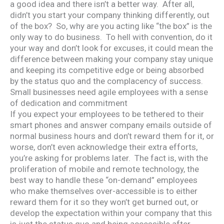
a good idea and there isn’t a better way. After all,
didn’t you start your company thinking differently, out
of the box? So, why are you acting like “the box” is the
only way to do business. To hell with convention, do it
your way and don’t look for excuses, it could mean the
difference between making your company stay unique
and keeping its competitive edge or being absorbed
by the status quo and the complacency of success.
Small businesses need agile employees with a sense
of dedication and commitment
If you expect your employees to be tethered to their
smart phones and answer company emails outside of
normal business hours and don’t reward them for it, or
worse, don’t even acknowledge their extra efforts,
you’re asking for problems later. The fact is, with the
proliferation of mobile and remote technology, the
best way to handle these “on-demand” employees
who make themselves over-accessible is to either
reward them for it so they won’t get burned out, or
develop the expectation within your company that this
is just the status quo and being accessible after