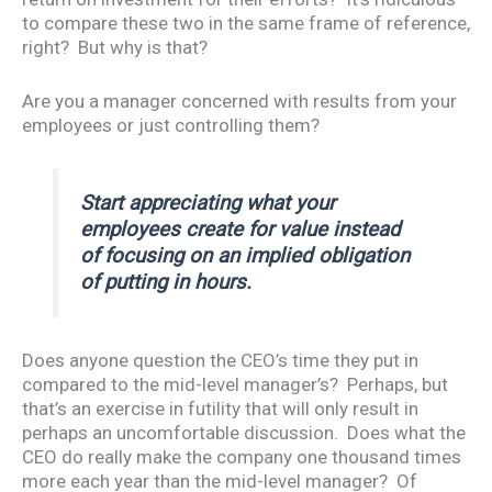
to compare these two in the same frame of reference,
right? But why is that?
Are you a manager concerned with results from your
employees or just controlling them?
Start appreciating what your
employees create for value instead
of focusing on an implied obligation
of putting in hours.
Does anyone question the CEO’s time they put in
compared to the mid-level manager’s? Perhaps, but
that’s an exercise in futility that will only result in
perhaps an uncomfortable discussion. Does what the
CEO do really make the company one thousand times
more each year than the mid-level manager? Of