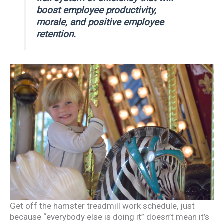
boost employee productivity,
morale, and positive employee
retention.
Get off the hamster treadmill work schedule, just
because “everybody else is doing it” doesn’t mean it’s