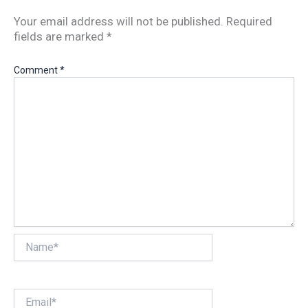
Your email address will not be published.
Required
fields are marked
*
Comment
*
Name*
Email*