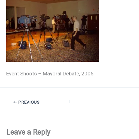
Event Shoots – Mayoral Debate, 2005
PREVIOUS
Leave a Reply