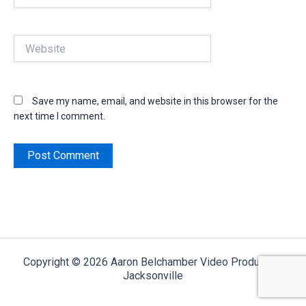
Website
Save my name, email, and website in this browser for the
next time I comment.
Copyright © 2026 Aaron Belchamber Video Production
Jacksonville