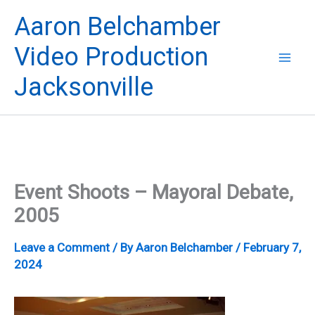
Skip
Aaron Belchamber
to
content
Video Production
Jacksonville
Event Shoots – Mayoral Debate,
2005
Leave a Comment
/ By
Aaron Belchamber
/
February 7,
2024