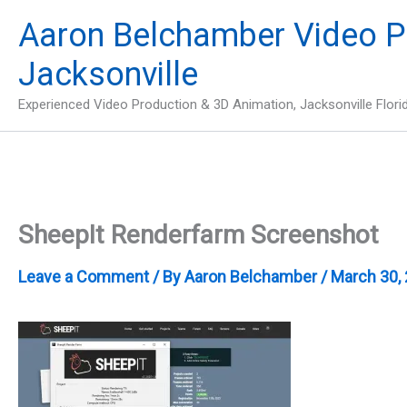
Skip
Aaron Belchamber Video P
to
content
Jacksonville
Experienced Video Production & 3D Animation, Jacksonville Flori
SheepIt Renderfarm Screenshot
Leave a Comment
/ By
Aaron Belchamber
/
March 30,