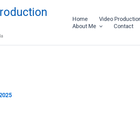
roduction
Home
Video Productio
About Me
Contact
da
 2025