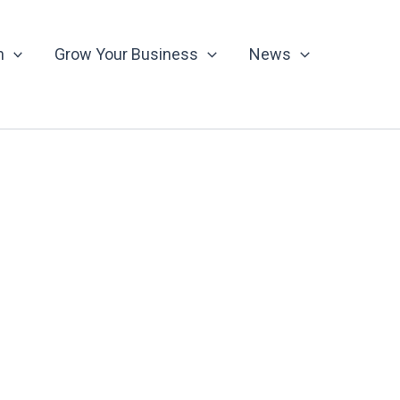
n
Grow Your Business
News