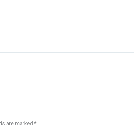
lds are marked
*