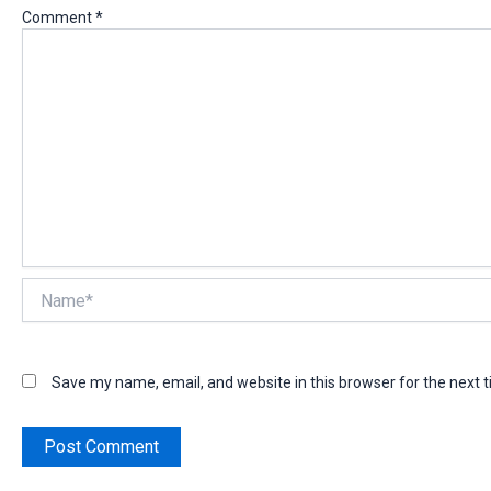
Comment
*
Name*
Save my name, email, and website in this browser for the next 