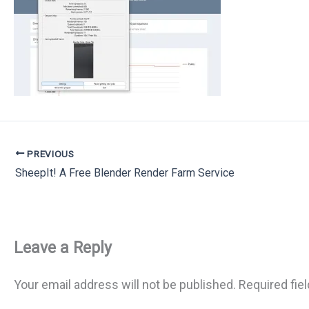
PREVIOUS
SheepIt! A Free Blender Render Farm Service
Leave a Reply
Your email address will not be published.
Required fie