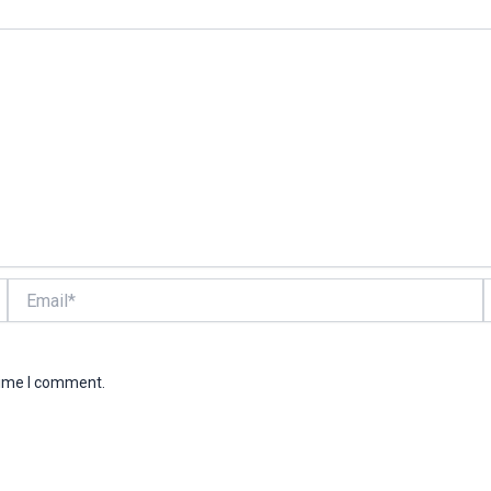
Email*
W
time I comment.