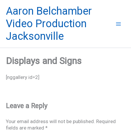
Skip
Aaron Belchamber
to
content
Video Production
Jacksonville
Displays and Signs
[nggallery id=2]
Leave a Reply
Your email address will not be published.
Required
fields are marked
*