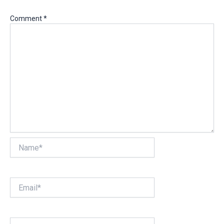
Comment
*
Name*
Email*
Website