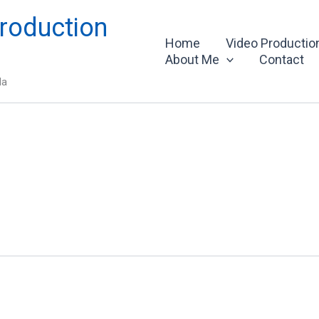
roduction
Home
Video Productio
About Me
Contact
da