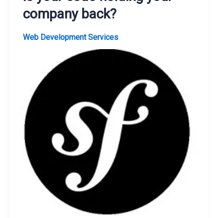
company back?
Web Development Services