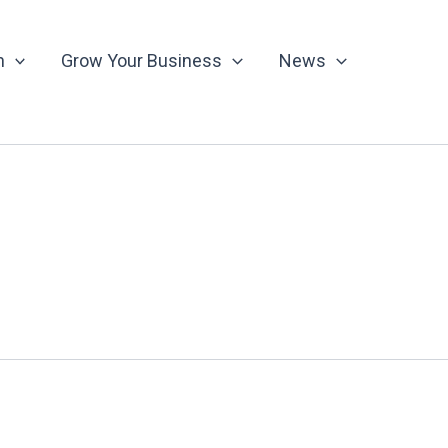
n
Grow Your Business
News