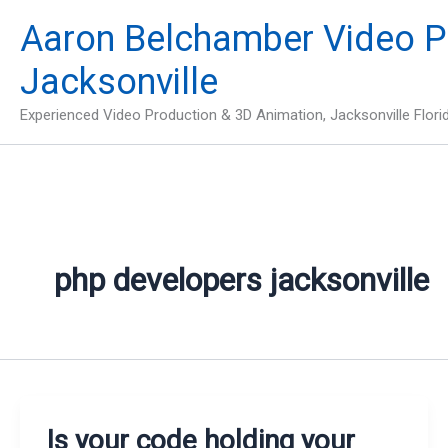
Skip
Aaron Belchamber Video P
to
content
Jacksonville
Experienced Video Production & 3D Animation, Jacksonville Flori
php developers jacksonville
Is your code holding your