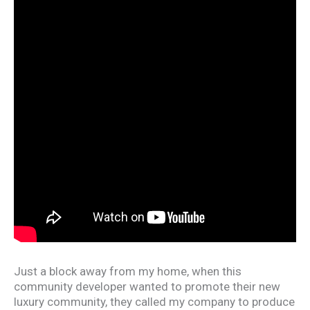
Just a block away from my home, when this
community developer wanted to promote their new
luxury community, they called my company to produce