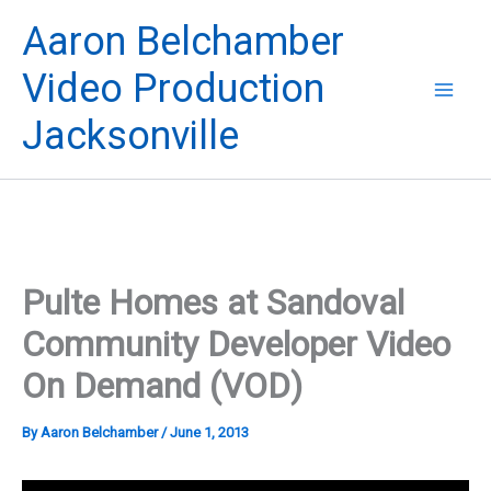
Skip
Aaron Belchamber
to
content
Video Production
Jacksonville
Pulte Homes at Sandoval
Community Developer Video
On Demand (VOD)
By
Aaron Belchamber
/
June 1, 2013